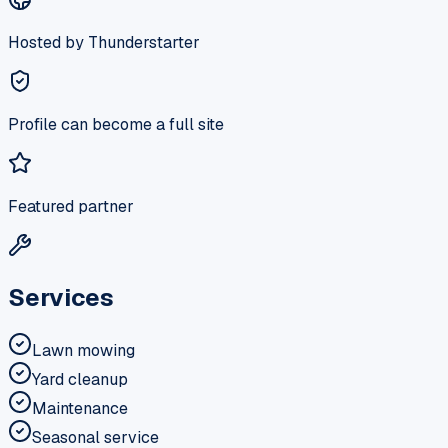
Hosted by Thunderstarter
Profile can become a full site
Featured partner
Services
Lawn mowing
Yard cleanup
Maintenance
Seasonal service