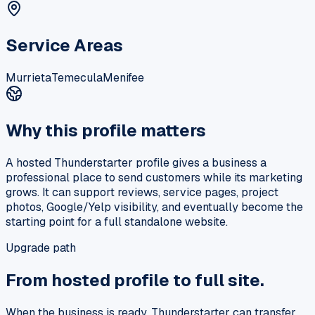
Service Areas
Murrieta
Temecula
Menifee
Why this profile matters
A hosted Thunderstarter profile gives a business a
professional place to send customers while its marketing
grows. It can support reviews, service pages, project
photos, Google/Yelp visibility, and eventually become the
starting point for a full standalone website.
Upgrade path
From hosted profile to full site.
When the business is ready, Thunderstarter can transfer