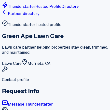
Thunderstarter
Hosted Profile
Directory
Partner directory
Thunderstarter hosted profile
Green Ape Lawn Care
Lawn care partner helping properties stay clean, trimmed,
and maintained.
Lawn Care
Murrieta, CA
Contact profile
Request Info
Message Thunderstarter